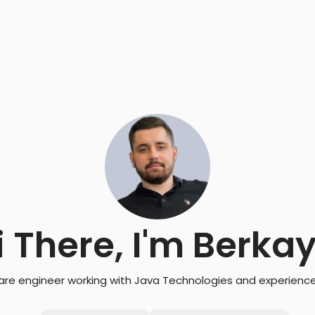
i There, I'm Berka
are engineer working with Java Technologies and experience 