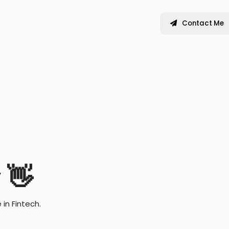
Contact Me
y
👋
in Fintech.