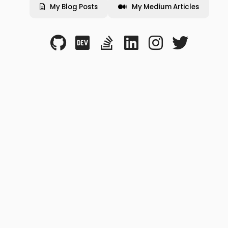
My Blog Posts
My Medium Articles