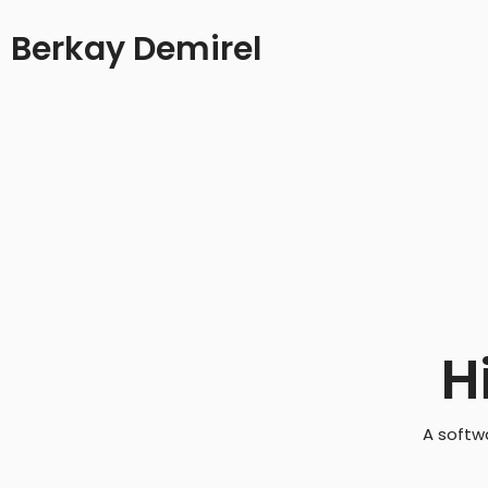
Berkay Demirel
H
A softw